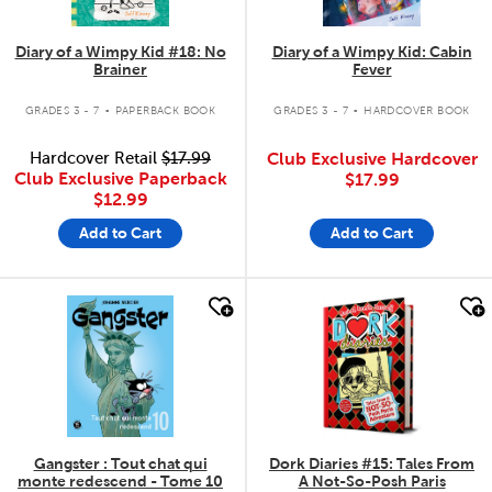
Diary of a Wimpy Kid #18: No
Diary of a Wimpy Kid: Cabin
Brainer
Fever
.
.
GRADES 3 - 7
PAPERBACK BOOK
GRADES 3 - 7
HARDCOVER BOOK
Hardcover Retail
$17.99
Club Exclusive Hardcover
Club Exclusive Paperback
$17.99
$12.99
Add to Cart
Add to Cart
quick look
quick look
Gangster : Tout chat qui
Dork Diaries #15: Tales From
monte redescend - Tome 10
A Not-So-Posh Paris