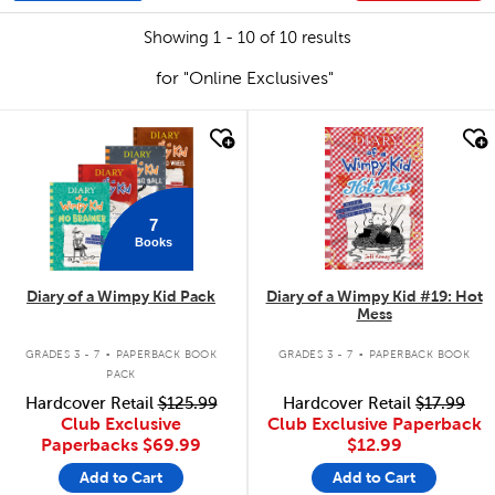
Showing 1 - 10 of 10 results
for "Online Exclusives"
quick look
quick look
7
Books
Diary of a Wimpy Kid Pack
Diary of a Wimpy Kid #19: Hot
Mess
.
.
GRADES 3 - 7
PAPERBACK BOOK
GRADES 3 - 7
PAPERBACK BOOK
PACK
Hardcover Retail
$125.99
Hardcover Retail
$17.99
Club Exclusive
Club Exclusive Paperback
Paperbacks
$69.99
$12.99
Add to Cart
Add to Cart