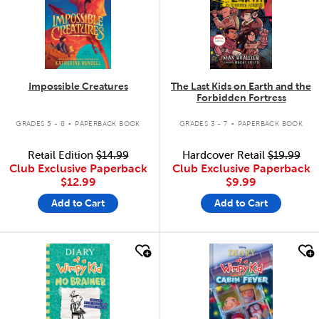
Impossible Creatures
The Last Kids on Earth and the
Forbidden Fortress
.
.
GRADES 5 - 8
PAPERBACK BOOK
GRADES 3 - 7
PAPERBACK BOOK
Retail Edition
$14.99
Hardcover Retail
$19.99
Club Exclusive Paperback
Club Exclusive Paperback
$12.99
$9.99
Add to Cart
Add to Cart
quick look
quick look