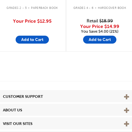
.
.
GRADES 2 - 5
PAPERBACK BOOK
GRADES 4 - 6
HARDCOVER BOOK
Your Price
$12.95
Retail
$18.99
Your Price
$14.99
You Save:$4.00 (21%)
Add to Cart
Add to Cart
Vie
CUSTOMER SUPPORT
Vie
ABOUT US
Vie
VISIT OUR SITES