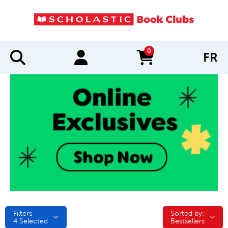
0
FR
items in cart
Filters
Sorted by:
Sorted by:
4
Selected
Bestsellers