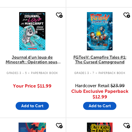
quick look
quick look
Journal d'un loup de
FGTeeV: Campfire Tales #1:
Minecraft : Opération sous-
The Cursed Campground
marine
.
.
GRADES 3 - 5
PAPERBACK BOOK
GRADES 3 - 7
PAPERBACK BOOK
Your Price
$11.99
Hardcover Retail
$23.99
Club Exclusive Paperback
$12.99
Add to Cart
Add to Cart
quick look
quick look