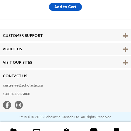
Add to Cart
Vie
CUSTOMER SUPPORT
Vie
ABOUT US
Vie
VISIT OUR SITES
CONTACT US
custserve@scholastic.ca
1-800-268-3860
Facebook
Instagram
® & ©
2026 Scholastic Canada Ltd. All Rights Reserved.
™