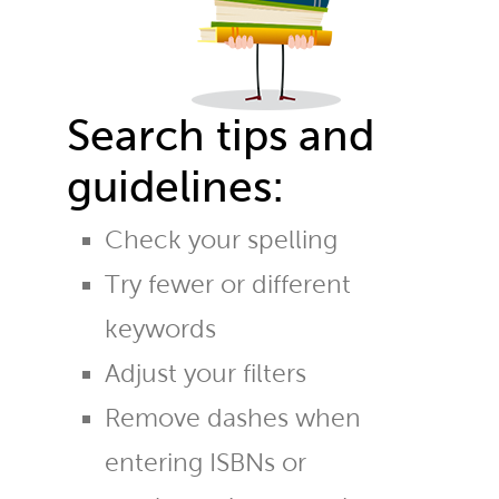
Search tips and
guidelines:
Check your spelling
Try fewer or different
keywords
Adjust your filters
Remove dashes when
entering ISBNs or