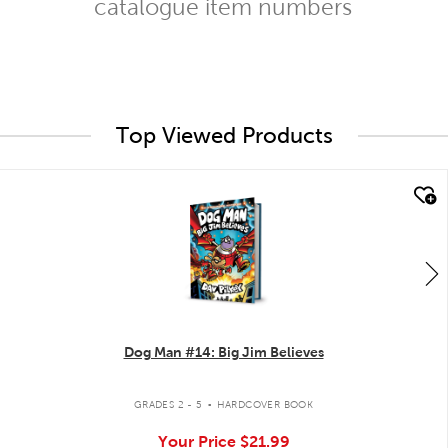
catalogue item numbers
Top Viewed Products
quick look
Dog Man #14: Big Jim Believes
.
GRADES 2 - 5
HARDCOVER BOOK
Your Price
$21.99