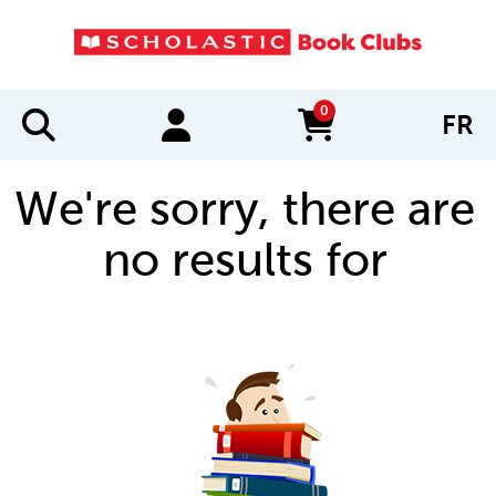
0
FR
items in cart
We're sorry, there are
no results for