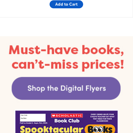
Add to Cart