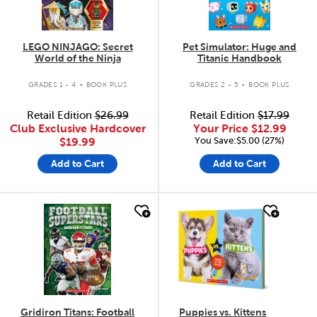
LEGO NINJAGO: Secret
Pet Simulator: Huge and
World of the Ninja
Titanic Handbook
.
.
GRADES 1 - 4
BOOK PLUS
GRADES 2 - 5
BOOK PLUS
Retail Edition
$26.99
Retail Edition
$17.99
Club Exclusive Hardcover
Your Price
$12.99
You Save:$5.00 (27%)
$19.99
Add to Cart
Add to Cart
quick look
quick look
Gridiron Titans: Football
Puppies vs. Kittens