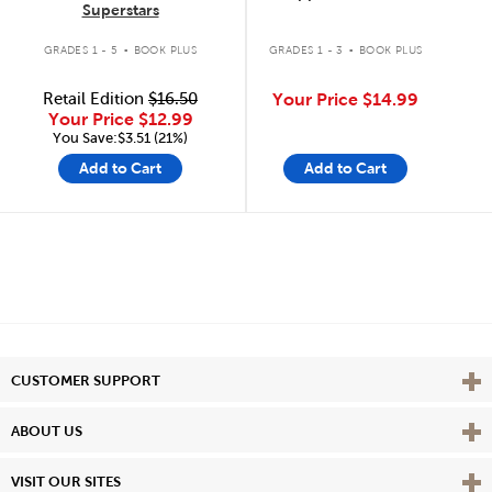
Superstars
.
.
GRADES 1 - 5
BOOK PLUS
GRADES 1 - 3
BOOK PLUS
Retail Edition
$16.50
Your Price
$14.99
Your Price
$12.99
You Save:$3.51 (21%)
Add to Cart
Add to Cart
Vie
CUSTOMER SUPPORT
Vie
ABOUT US
Vie
VISIT OUR SITES