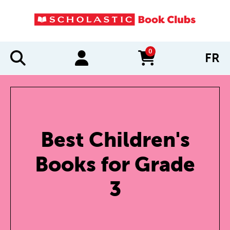
0
FR
items in cart
Best Children's
Books for Grade
3