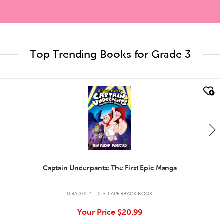
Top Trending Books for Grade 3
quick look
Captain Underpants: The First Epic Manga
.
GRADES 2 - 5
PAPERBACK BOOK
Your Price
$20.99