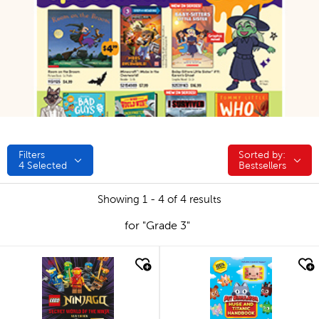
Filters
Sorted by:
Sorted by:
4
Selected
Bestsellers
Showing 1 - 4 of 4 results
for "Grade 3"
quick look
quick look