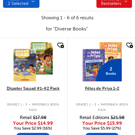
2
Selected
Bestsellers
Showing 1 - 6 of 6 results
for "Diverse Books"
quick look
quick look
2
Books
Disaster Squad #1-#2 Pack
Fêtes de Priya 1-2
.
.
GRADES 1 - 3
PAPERBACK BOOK
GRADES 1 - 3
PAPERBACK BOOK
PACK
PACK
Retail
$17.98
Retail Editions
$21.98
Your Price
$14.99
Your Price
$15.99
You Save:$2.99 (16%)
You Save:$5.99 (27%)