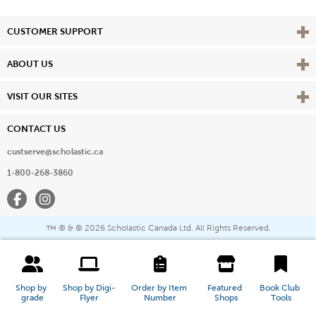
Vie
CUSTOMER SUPPORT
Vie
ABOUT US
Vie
VISIT OUR SITES
CONTACT US
custserve@scholastic.ca
1-800-268-3860
Facebook
Instagram
® & ©
2026 Scholastic Canada Ltd. All Rights Reserved.
™
Shop by 
Shop by Digi-
Order by Item 
Featured 
Book Club 
grade
Flyer
Number
Shops
Tools