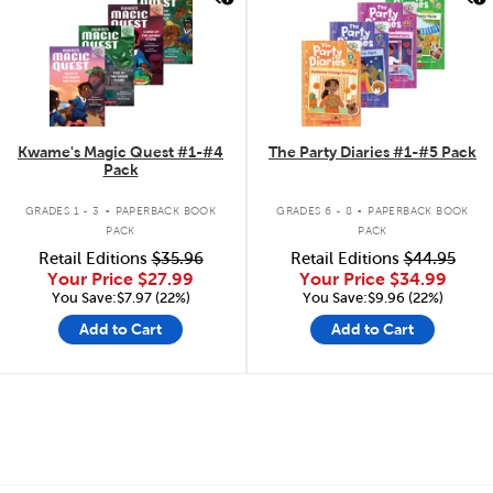
Kwame's Magic Quest #1-#4
The Party Diaries #1-#5 Pack
Pack
.
.
GRADES 1 - 3
PAPERBACK BOOK
GRADES 6 - 8
PAPERBACK BOOK
PACK
PACK
Retail Editions
$35.96
Retail Editions
$44.95
Your Price
$27.99
Your Price
$34.99
You Save:$7.97 (22%)
You Save:$9.96 (22%)
Add to Cart
Add to Cart