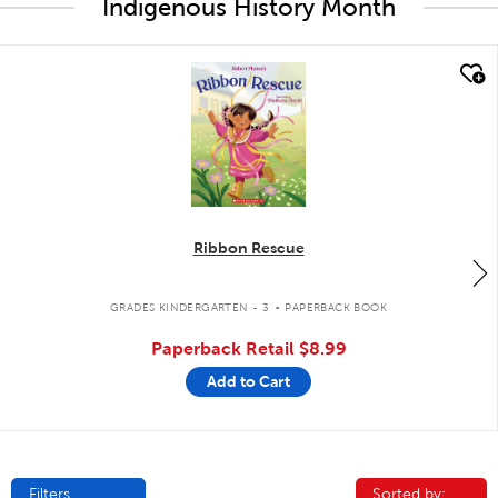
Indigenous History Month
quick look
Ribbon Rescue
.
GRADES KINDERGARTEN - 3
PAPERBACK BOOK
Paperback Retail
$8.99
Add to Cart
Filters
Sorted by:
Sorted by: