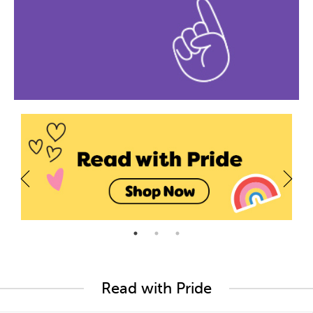
Read with Pride