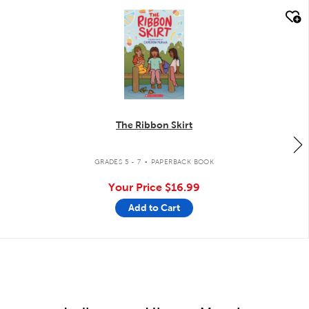
quick look
The Ribbon Skirt
.
GRADES 5 - 7
PAPERBACK BOOK
Your Price
$16.99
Add to Cart