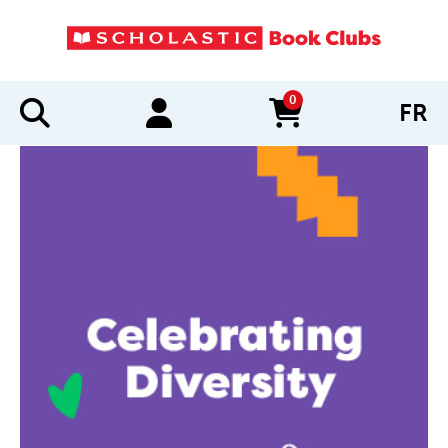
0
FR
items in cart