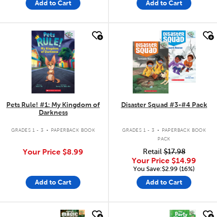
Add to Cart
Add to Cart
quick look
quick look
Pets Rule! #1: My Kingdom of
Disaster Squad #3-#4 Pack
Darkness
.
.
GRADES 1 - 3
PAPERBACK BOOK
GRADES 1 - 3
PAPERBACK BOOK
PACK
Your Price
$8.99
Retail
$17.98
Your Price
$14.99
You Save:$2.99 (16%)
Add to Cart
Add to Cart
quick look
quick look