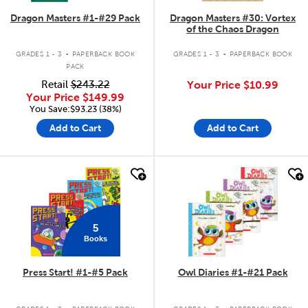
Dragon Masters #1-#29 Pack
Dragon Masters #30: Vortex
of the Chaos Dragon
.
.
GRADES 1 - 3
PAPERBACK BOOK
GRADES 1 - 3
PAPERBACK BOOK
PACK
Retail
$243.22
Your Price
$10.99
Your Price
$149.99
You Save:$93.23 (38%)
Add to Cart
Add to Cart
quick look
quick look
5
Books
Press Start! #1-#5 Pack
Owl Diaries #1-#21 Pack
.
.