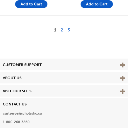
Add to Cart
Add to Cart
1
2
3
Vie
CUSTOMER SUPPORT
Vie
ABOUT US
Vie
VISIT OUR SITES
CONTACT US
custserve@scholastic.ca
1-800-268-3860