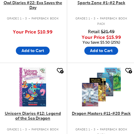
Owl Diaries #22: Eva Saves the
Sports Zone #1-#2 Pack
Day
.
.
GRADES 1 - 3
PAPERBACK BOOK
GRADES 1 - 3
PAPERBACK BOOK
PACK
Your Price
$10.99
Retail
$21.49
Your Price
$15.99
You Save:$5.50 (25%)
Add to Cart
Add to Cart
quick look
quick look
Unicorn Diaries #12: Legend
Dragon Masters #11-#20 Pack
of the Sea Dragon
.
.
GRADES 1 - 3
PAPERBACK BOOK
GRADES 1 - 3
PAPERBACK BOOK