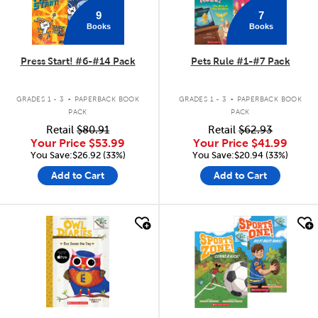
9
7
Books
Books
Press Start! #6-#14 Pack
Pets Rule #1-#7 Pack
.
.
GRADES 1 - 3
PAPERBACK BOOK
GRADES 1 - 3
PAPERBACK BOOK
PACK
PACK
Retail
$80.91
Retail
$62.93
Your Price
$53.99
Your Price
$41.99
You Save:$26.92 (33%)
You Save:$20.94 (33%)
Add to Cart
Add to Cart
quick look
quick look