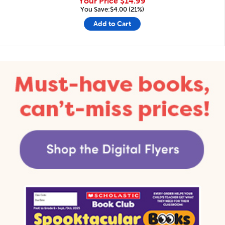
Your Price
$14.99
You Save:$4.00 (21%)
Add to Cart