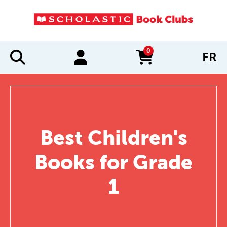
0
FR
items in cart
Best Children's
Books for Grade
1