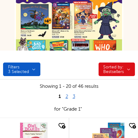
Filters
Sorted by:
Sorted by:
3
Selected
Bestsellers
Showing 1 - 20 of 46 results
1
2
3
for "Grade 1"
quick look
quick look