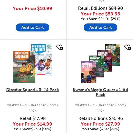
PACK
Your Price
$10.99
Retail Editions
$84.90
Your Price
$59.99
You Save:$24.91 (29%)
Add to Cart
Add to Cart
quick look
quick look
Disaster Squad #3-#4 Pack
Kwame's Magic Quest #1-#4
Pack
.
.
GRADES 1 - 3
PAPERBACK BOOK
GRADES 1 - 3
PAPERBACK BOOK
PACK
PACK
Retail
$17.98
Retail Editions
$35.96
Your Price
$14.99
Your Price
$27.99
You Save:$2.99 (16%)
You Save:$7.97 (22%)