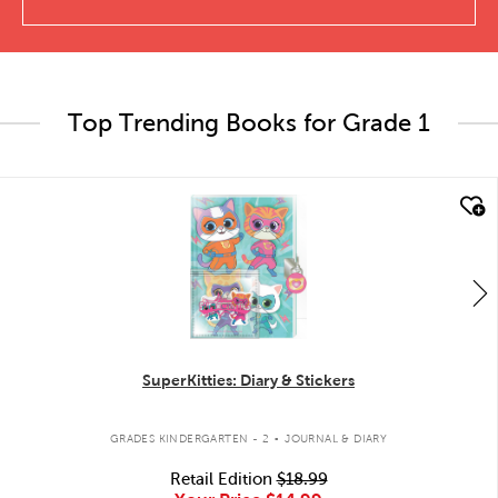
Top Trending Books for Grade 1
quick look
SuperKitties: Diary & Stickers
.
GRADES KINDERGARTEN - 2
JOURNAL & DIARY
Retail Edition
$18.99