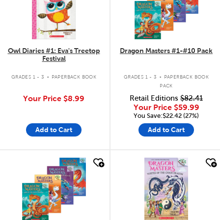
Owl Diaries #1: Eva's Treetop
Dragon Masters #1-#10 Pack
Festival
.
.
GRADES 1 - 3
PAPERBACK BOOK
GRADES 1 - 3
PAPERBACK BOOK
PACK
Your Price
$8.99
Retail Editions
$82.41
Your Price
$59.99
You Save:$22.42 (27%)
Add to Cart
Add to Cart
quick look
quick look