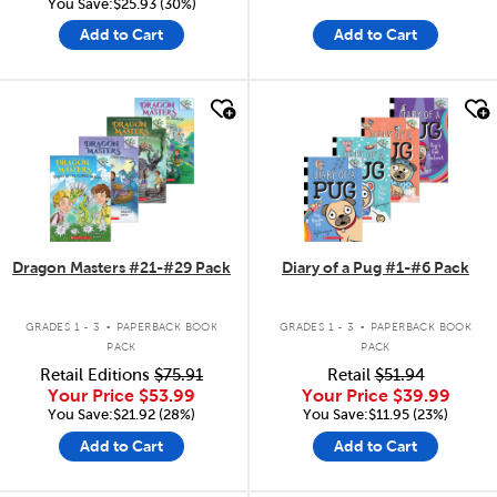
You Save:$25.93 (30%)
Add to Cart
Add to Cart
quick look
quick look
Dragon Masters #21-#29 Pack
Diary of a Pug #1-#6 Pack
.
.
GRADES 1 - 3
PAPERBACK BOOK
GRADES 1 - 3
PAPERBACK BOOK
PACK
PACK
Retail Editions
$75.91
Retail
$51.94
Your Price
$53.99
Your Price
$39.99
You Save:$21.92 (28%)
You Save:$11.95 (23%)
Add to Cart
Add to Cart