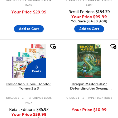
GRADES 1 - 3
PAPERBACK BOOK
GRADES 1 - 3
PAPERBACK BOOK
PACK
PACK
Your Price
$29.99
Retail Editions
$184.79
Your Price
$99.99
You Save:$84.80 (45%)
Add to Cart
Add to Cart
quick look
quick look
8
Books
Collection Hibou Hebdo :
Dragon Masters #31:
Tomes 1 à 8
Defending the Swamp
Dragon
.
.
GRADES 1 - 3
PAPERBACK BOOK
GRADES 1 - 3
PAPERBACK BOOK
PACK
Retail Editions
$85.92
Your Price
$10.99
Your Price
$59.99