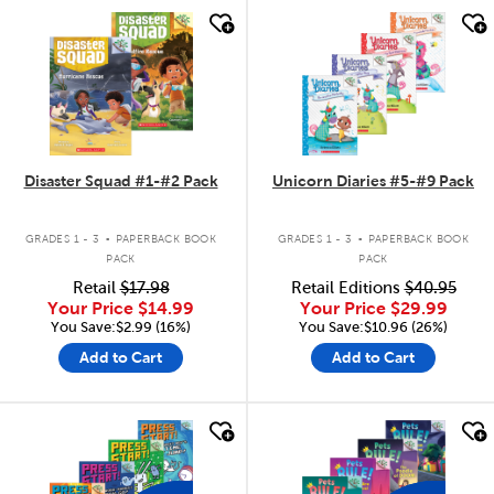
quick look
quick look
Disaster Squad #1-#2 Pack
Unicorn Diaries #5-#9 Pack
.
.
GRADES 1 - 3
PAPERBACK BOOK
GRADES 1 - 3
PAPERBACK BOOK
PACK
PACK
Retail
$17.98
Retail Editions
$40.95
Your Price
$14.99
Your Price
$29.99
You Save:$2.99 (16%)
You Save:$10.96 (26%)
Add to Cart
Add to Cart
quick look
quick look