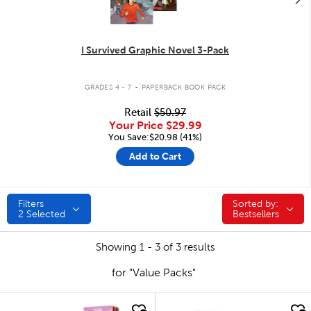
I Survived Graphic Novel 3-Pack
.
GRADES 4 - 7
PAPERBACK BOOK PACK
Retail
$50.97
Your Price
$29.99
You Save:$20.98 (41%)
Add to Cart
Filters
Sorted by:
Sorted by:
2
Selected
Bestsellers
Showing 1 - 3 of 3 results
for "Value Packs"
quick look
quick look