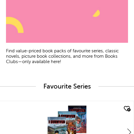
Find value-priced book packs of favourite series, classic
novels, picture book collections, and more from Books
Clubs—only available here!
Favourite Series
quick look