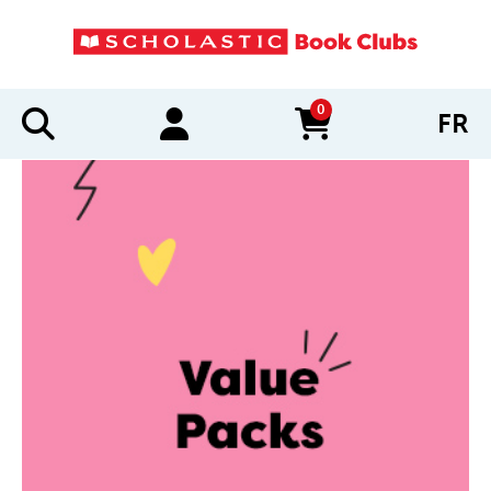
0
FR
items in cart