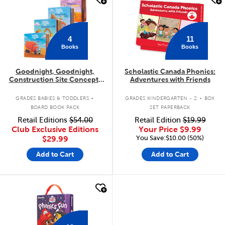
11
4
Books
Books
Goodnight, Goodnight,
Scholastic Canada Phonics:
Construction Site Concepts
Adventures with Friends
4-Pack
.
.
GRADES BABIES & TODDLERS
GRADES KINDERGARTEN - 2
BOX
BOARD BOOK PACK
SET PAPERBACK
Retail Editions
$54.00
Retail Edition
$19.99
Club Exclusive Editions
Your Price
$9.99
You Save:$10.00 (50%)
$29.99
Add to Cart
Add to Cart
quick look