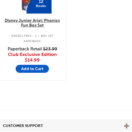
12
Books
Disney Junior Ariel: Phonics
Fun Box Set
.
GRADES PREK - 1
BOX SET
PAPERBACK
Paperback Retail
$23.99
Club Exclusive Edition
$14.99
Add to Cart
Vie
CUSTOMER SUPPORT