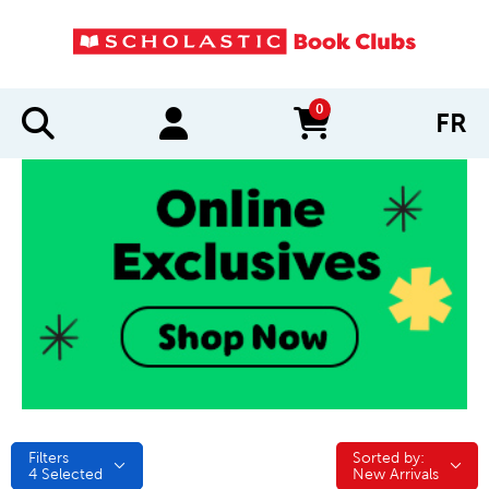
0
FR
items in cart
Filters
Sorted by:
Sorted by:
4
Selected
New Arrivals