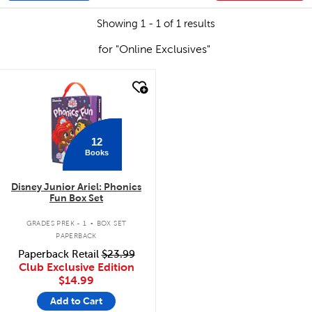
Showing 1 - 1 of 1 results
for "Online Exclusives"
quick look
12
Books
Disney Junior Ariel: Phonics
Fun Box Set
.
GRADES PREK - 1
BOX SET
PAPERBACK
Paperback Retail
$23.99
Club Exclusive Edition
$14.99
Add to Cart