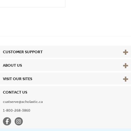
Vie
CUSTOMER SUPPORT
Vie
ABOUT US
Vie
VISIT OUR SITES
CONTACT US
custserve@scholastic.ca
1-800-268-3860
Facebook
Instagram