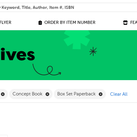
 help you find?
FLYER
ORDER BY ITEM NUMBER
FE
ilter
Remove Online Only Filter
Remove Concept Book Filter
Remove Box Set 
Concept Book
Box Set Paperback
Clear All