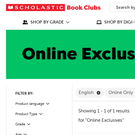
SEARCH
What can we
SHOP BY GRADE
SHOP BY DIGI-
Remove English F
English
Online Only
FILTER BY:
Filter
Selected
Product language
Showing 1 - 1 of 1 results
Product Type
Filter
for "Online Exclusives"
Grade
Filter
Age