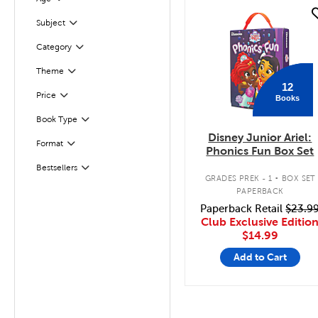
Filter
quick look
Subject
Filter
Filter
Selected
Category
Theme
Filter
12
Filter
Selected
Price
Books
Filter
Selected
Book Type
Disney Junior Ariel:
Filter
Selected
Format
Phonics Fun Box Set
.
Bestsellers
Filter
GRADES PREK - 1
BOX SET
PAPERBACK
Paperback Retail
$23.9
Club Exclusive Editio
$14.99
Add to Cart