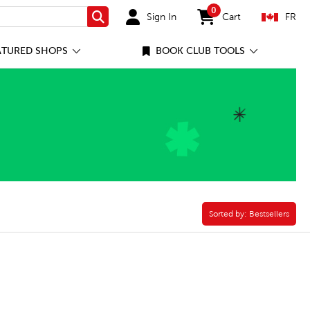
0
Sign In
Cart
FR
Search
items in cart
ATURED SHOPS
BOOK CLUB TOOLS
Paperback Filter
Sorted by:
Sorted by:
Bestsellers