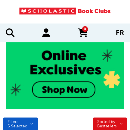
0
FR
items in cart
Filters
Sorted by:
Sorted by:
5
Selected
Bestsellers