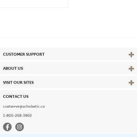
Vie
CUSTOMER SUPPORT
Vie
ABOUT US
Vie
VISIT OUR SITES
CONTACT US
custserve@scholastic.ca
1-800-268-3860
Facebook
Instagram