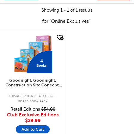
Showing 1 - 1 of 1 results
for "Online Exclusives"
quick look
4
Books
Goodnight, Goodnight,
Construction Site Concepts
4-Pack
.
GRADES BABIES & TODDLERS
BOARD BOOK PACK
Retail Editions
$54.00
Club Exclusive Editions
$29.99
Add to Cart