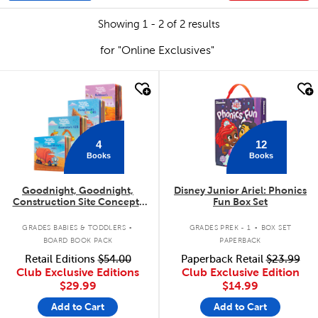
Showing 1 - 2 of 2 results
for "Online Exclusives"
quick look
quick look
4
12
Books
Books
Goodnight, Goodnight,
Disney Junior Ariel: Phonics
Construction Site Concepts
Fun Box Set
4-Pack
.
.
GRADES BABIES & TODDLERS
GRADES PREK - 1
BOX SET
BOARD BOOK PACK
PAPERBACK
Retail Editions
$54.00
Paperback Retail
$23.99
Club Exclusive Editions
Club Exclusive Edition
$29.99
$14.99
Add to Cart
Add to Cart