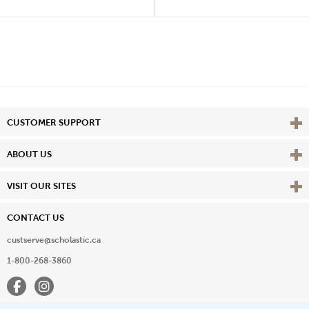
Vie
CUSTOMER SUPPORT
Vie
ABOUT US
Vie
VISIT OUR SITES
CONTACT US
custserve@scholastic.ca
1-800-268-3860
Facebook
Instagram