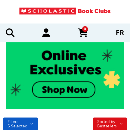
0
FR
items in cart
Filters
Sorted by:
Sorted by:
5
Selected
Bestsellers