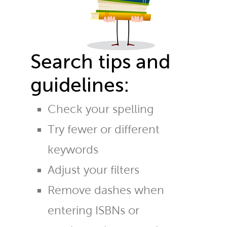
Search tips and
guidelines:
Check your spelling
Try fewer or different
keywords
Adjust your filters
Remove dashes when
entering ISBNs or