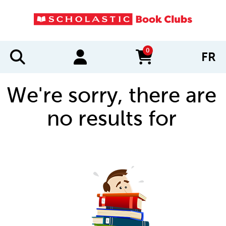
0
FR
items in cart
We're sorry, there are
no results for