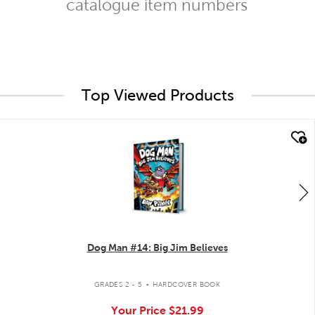
catalogue item numbers
Top Viewed Products
quick look
Dog Man #14: Big Jim Believes
.
GRADES 2 - 5
HARDCOVER BOOK
Your Price
$21.99