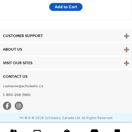
Add to Cart
Vie
CUSTOMER SUPPORT
Vie
ABOUT US
Vie
VISIT OUR SITES
CONTACT US
custserve@scholastic.ca
1-800-268-3860
Facebook
Instagram
® & ©
2026 Scholastic Canada Ltd. All Rights Reserved.
™