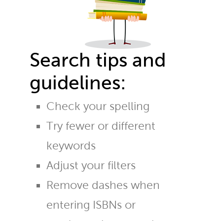
Search tips and
guidelines:
Check your spelling
Try fewer or different
keywords
Adjust your filters
Remove dashes when
entering ISBNs or