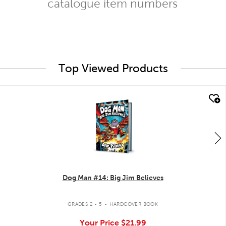
catalogue item numbers
Top Viewed Products
quick look
Dog Man #14: Big Jim Believes
.
GRADES 2 - 5
HARDCOVER BOOK
Your Price
$21.99