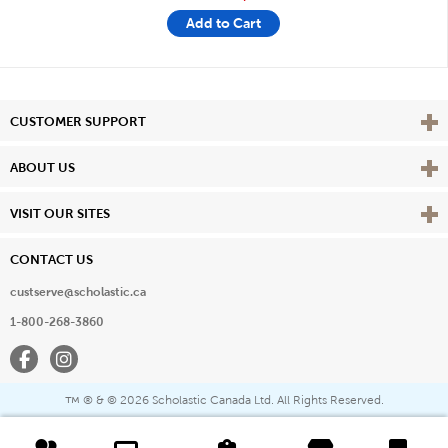
Add to Cart
Vie
CUSTOMER SUPPORT
Vie
ABOUT US
Vie
VISIT OUR SITES
CONTACT US
custserve@scholastic.ca
1-800-268-3860
Facebook
Instagram
® & ©
2026 Scholastic Canada Ltd. All Rights Reserved.
™