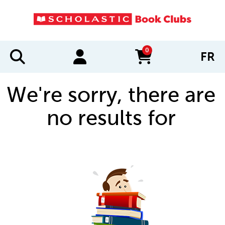
0
FR
items in cart
We're sorry, there are
no results for