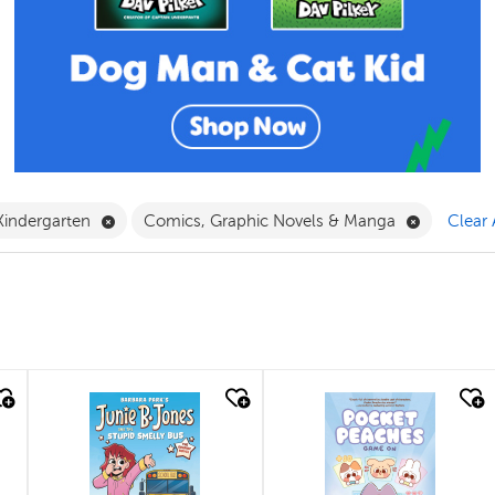
ilter
ve Book Filter
Remove Kindergarten Filter
Remove Co
Kindergarten
Comics, Graphic Novels & Manga
Clear 
quick look
quick look