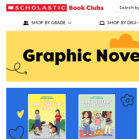
SEARCH
What can we
SHOP BY GRADE
SHOP BY DIGI-