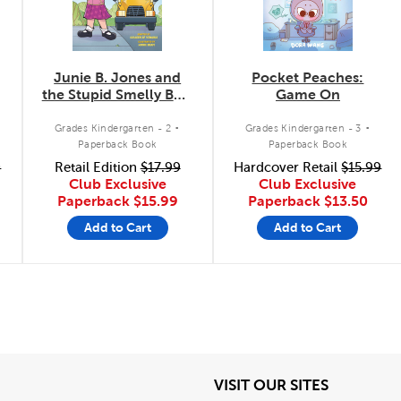
Junie B. Jones and
Pocket Peaches:
the Stupid Smelly Bus:
Game On
The Graphic Novel
.
.
Grades Kindergarten - 2
Grades Kindergarten - 3
Paperback Book
Paperback Book
9
Retail Edition
$17.99
Hardcover Retail
$15.99
Club Exclusive
Club Exclusive
Paperback
$15.99
Paperback
$13.50
Add to Cart
Add to Cart
View
View
VISIT OUR SITES