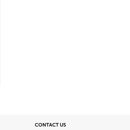
View
CONTACT US