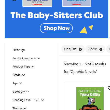
Remove English F
Remo
English
Book
Filter By:
Filter
Selected
Product language
Showing 1 - 3 of 3 results
Filter
Selected
Product Type
for "Graphic Novels"
Filter
Selected
Grade
Age
Filter
quick look
Category
Filter
Reading Level - GRL
Filter
Theme
Filter