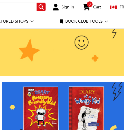
0
Sign In
Cart
FR
Search
items in cart
ATURED SHOPS
BOOK CLUB TOOLS