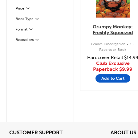
Filter
Selected
Price
Filter
Selected
Book Type
Grumpy Monkey:
Format
Filter
Freshly Squeezed
.
Bestsellers
Filter
Grades Kindergarten - 3
Paperback Book
Hardcover Retail
$14.9
Club Exclusive
Paperback
$9.99
Add to Cart
View
CUSTOMER SUPPORT
ABOUT US