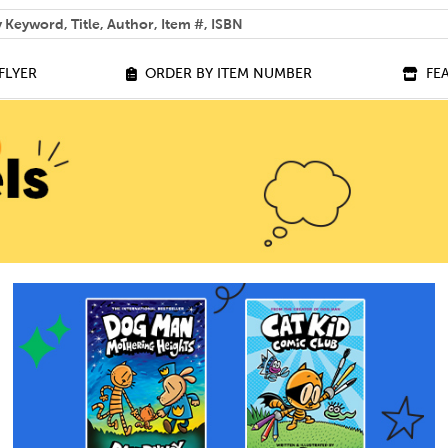
 help you find?
FLYER
ORDER BY ITEM NUMBER
FE