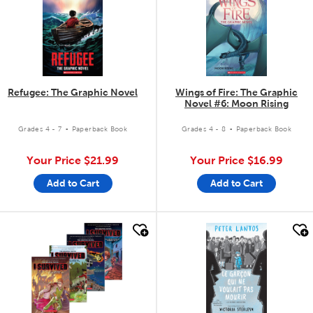
Refugee: The Graphic Novel
Wings of Fire: The Graphic
Novel #6: Moon Rising
.
.
Grades 4 - 7
Paperback Book
Grades 4 - 8
Paperback Book
Your Price
$21.99
Your Price
$16.99
Add to Cart
Add to Cart
quick look
quick look