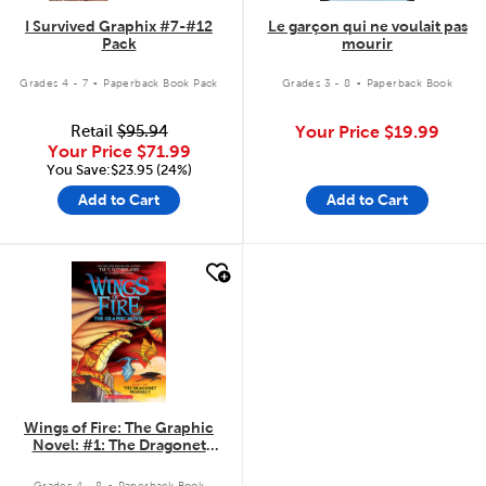
I Survived Graphix #7-#12
Le garçon qui ne voulait pas
Pack
mourir
.
.
Grades 4 - 7
Paperback Book Pack
Grades 3 - 8
Paperback Book
Retail
$95.94
Your Price
$19.99
Your Price
$71.99
You Save:$23.95 (24%)
Add to Cart
Add to Cart
quick look
Wings of Fire: The Graphic
Novel: #1: The Dragonet
Prophecy
.
Grades 4 - 8
Paperback Book