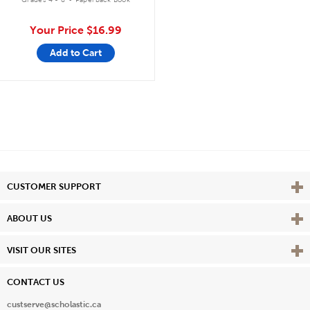
Your Price
$16.99
Add to Cart
Vie
CUSTOMER SUPPORT
Vie
ABOUT US
Vie
VISIT OUR SITES
CONTACT US
custserve@scholastic.ca