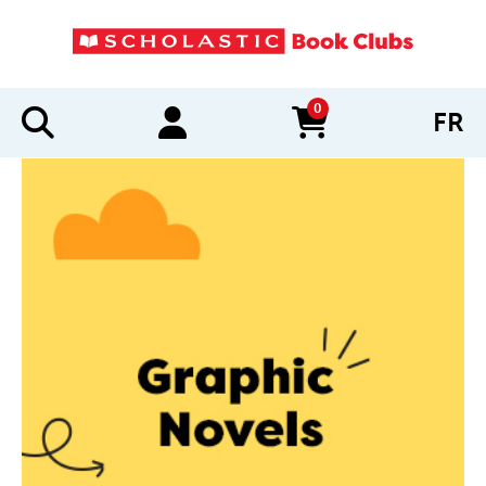
0
FR
items in cart