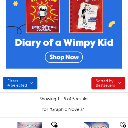
Filters
Sorted by:
Sorted by:
4
Selected
Bestsellers
Showing 1 - 5 of 5 results
for "Graphic Novels"
quick look
quick look