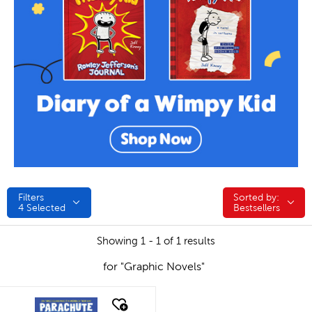
Filters
Sorted by:
Sorted by:
4
Selected
Bestsellers
Showing 1 - 1 of 1 results
for "Graphic Novels"
quick look