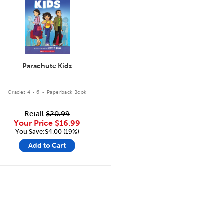
Parachute Kids
.
Grades 4 - 6
Paperback Book
Retail
$20.99
Your Price
$16.99
You Save:$4.00 (19%)
Add to Cart