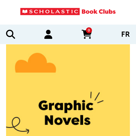
0
FR
items in cart