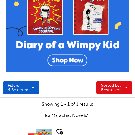
Filters
Sorted by:
Sorted by:
4
Selected
Bestsellers
Showing 1 - 1 of 1 results
for "Graphic Novels"
quick look