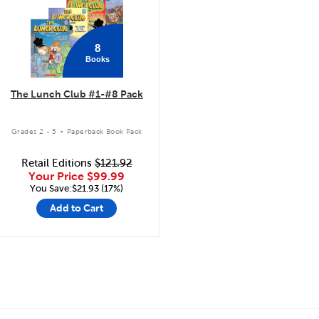
8
Books
The Lunch Club #1-#8 Pack
.
Grades 2 - 5
Paperback Book Pack
Retail Editions
$121.92
Your Price
$99.99
You Save:$21.93 (17%)
Add to Cart