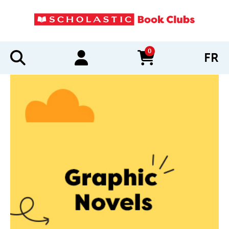
0
FR
items in cart