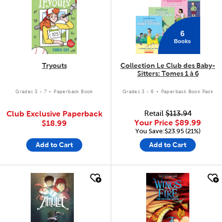
6
Books
Tryouts
Collection Le Club des Baby-
Sitters: Tomes 1 à 6
.
.
Grades 3 - 7
Paperback Book
Grades 3 - 6
Paperback Book Pack
Club Exclusive Paperback
Retail
$113.94
Your Price
$89.99
$18.99
You Save:$23.95 (21%)
Add to Cart
Add to Cart
quick look
quick look