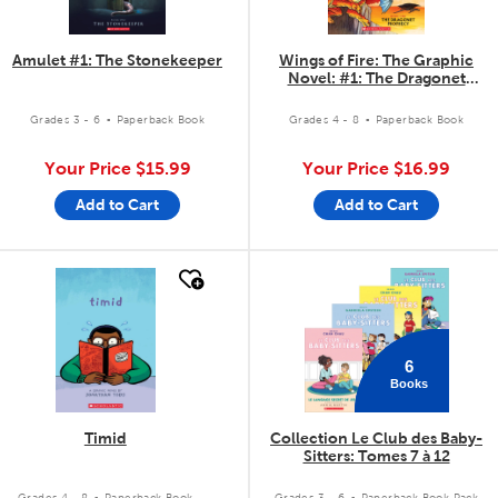
Amulet #1: The Stonekeeper
Wings of Fire: The Graphic
Novel: #1: The Dragonet
Prophecy
.
.
Grades 3 - 6
Paperback Book
Grades 4 - 8
Paperback Book
Your Price
$15.99
Your Price
$16.99
Add to Cart
Add to Cart
quick look
quick look
6
Books
Timid
Collection Le Club des Baby-
Sitters: Tomes 7 à 12
.
.
Grades 4 - 8
Paperback Book
Grades 3 - 6
Paperback Book Pack