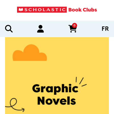
0
FR
items in cart