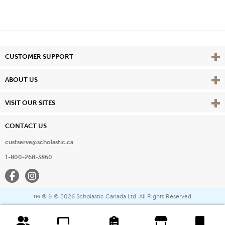
Vie
CUSTOMER SUPPORT
Vie
ABOUT US
Vie
VISIT OUR SITES
CONTACT US
custserve@scholastic.ca
1-800-268-3860
Facebook
Instagram
® & ©
2026 Scholastic Canada Ltd. All Rights Reserved.
™