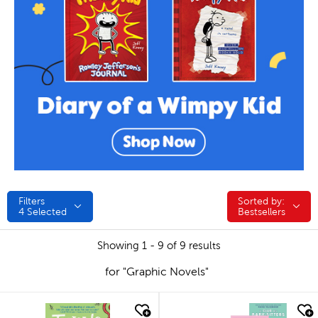
Filters
Sorted by:
Sorted by:
4
Selected
Bestsellers
Showing 1 - 9 of 9 results
for "Graphic Novels"
quick look
quick look