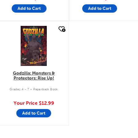
Add to Cart
Add to Cart
quick look
Godzilla: Monsters &
Protectors: Rise Up!
.
Grades 4 - 7
Paperback Book
Your Price
$12.99
Add to Cart