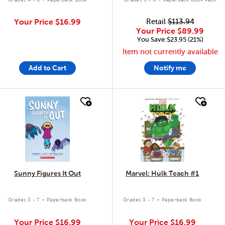
Your Price
$16.99
Retail
$113.94
Your Price
$89.99
You Save:$23.95 (21%)
Item not currently available
Add to Cart
Notify me
quick look
quick look
Sunny Figures It Out
Marvel: Hulk Teach #1
.
.
Grades 3 - 7
Paperback Book
Grades 3 - 7
Paperback Book
Your Price
$16.99
Your Price
$16.99