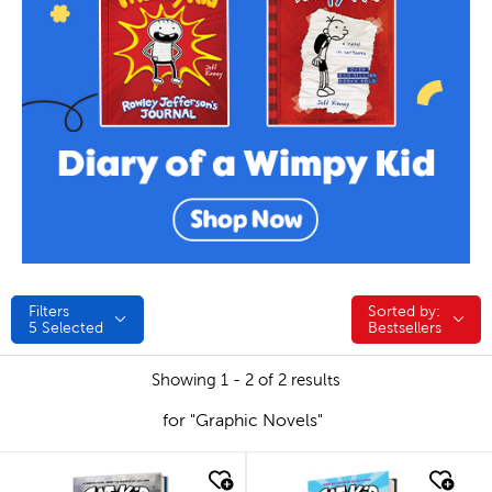
Filters
Sorted by:
Sorted by:
5
Selected
Bestsellers
Showing 1 - 2 of 2 results
for "Graphic Novels"
quick look
quick look