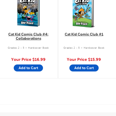
Cat Kid Comic Club #4:
Cat Kid Comic Club #1
Collaborations
.
.
Grades 2 - 5
Hardcover Book
Grades 2 - 5
Hardcover Book
Your Price
$16.99
Your Price
$15.99
Add to Cart
Add to Cart