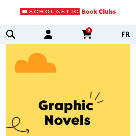
0
FR
items in cart