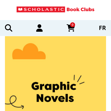
0
FR
items in cart