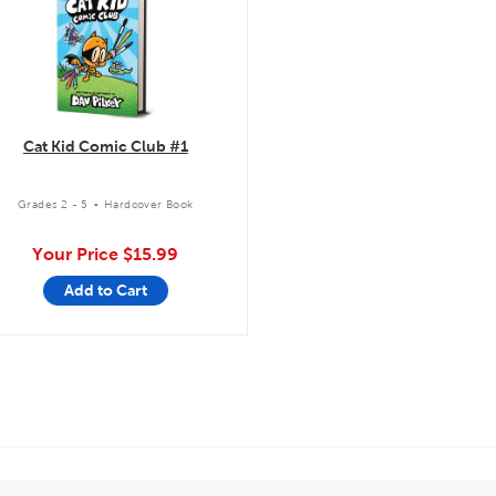
Cat Kid Comic Club #1
.
Grades 2 - 5
Hardcover Book
Your Price
$15.99
Add to Cart