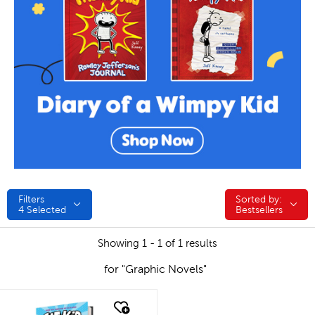
Filters
Sorted by:
Sorted by:
4
Selected
Bestsellers
Showing 1 - 1 of 1 results
for "Graphic Novels"
quick look