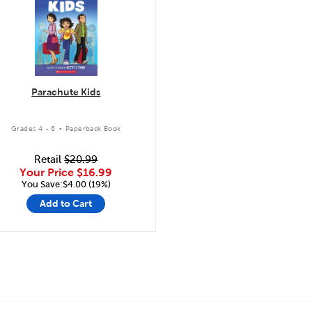
Parachute Kids
.
Grades 4 - 6
Paperback Book
Retail
$20.99
Your Price
$16.99
You Save:$4.00 (19%)
Add to Cart