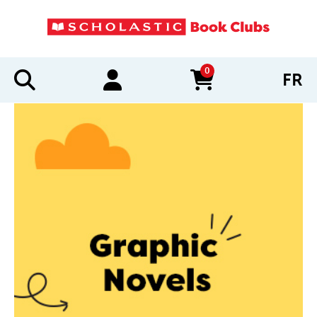
0
FR
items in cart