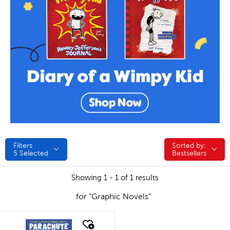
Filters
Sorted by:
Sorted by:
5
Selected
Bestsellers
Showing 1 - 1 of 1 results
for "Graphic Novels"
quick look