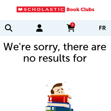
0
FR
items in cart
We're sorry, there are
no results for