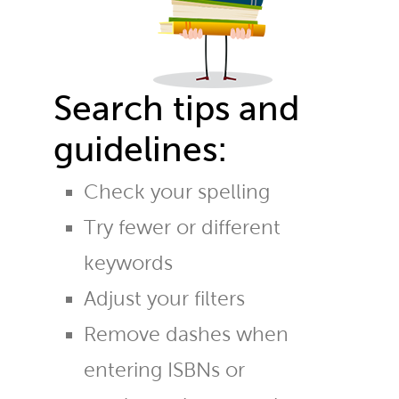
Search tips and
guidelines:
Check your spelling
Try fewer or different
keywords
Adjust your filters
Remove dashes when
entering ISBNs or