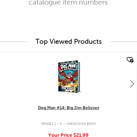
catalogue item numbers
Top Viewed Products
quick look
Dog Man #14: Big Jim Believes
.
GRADES 2 - 5
HARDCOVER BOOK
Your Price
$21.99