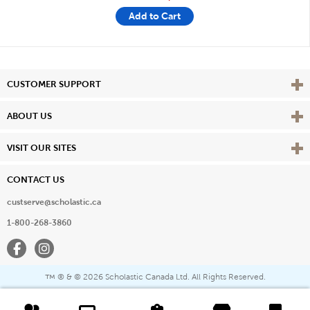
Add to Cart
Vie
CUSTOMER SUPPORT
Vie
ABOUT US
Vie
VISIT OUR SITES
CONTACT US
custserve@scholastic.ca
1-800-268-3860
Facebook
Instagram
® & ©
2026 Scholastic Canada Ltd. All Rights Reserved.
™