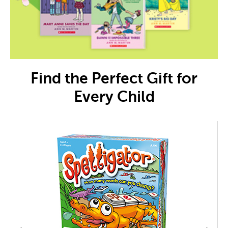
Find the Perfect Gift for
Every Child