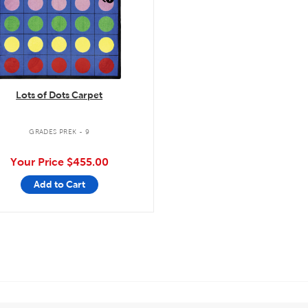
Lots of Dots Carpet
GRADES PREK - 9
Your Price
$455.00
Add to Cart