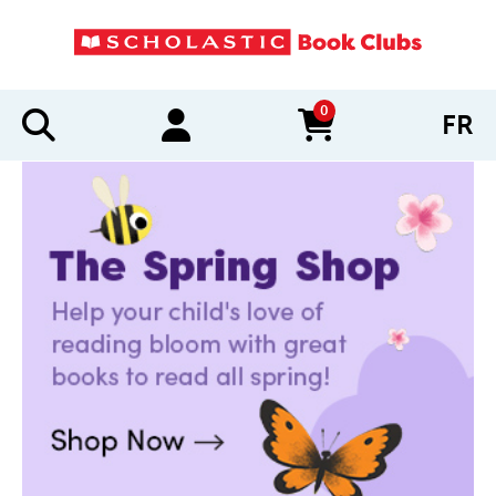
0
FR
items in cart