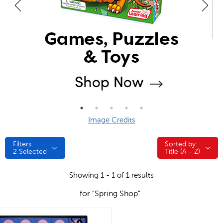
Image Credits
Filters
Sorted by:
Sorted by:
2
Selected
Title (A - Z)
Showing 1 - 1 of 1 results
for "Spring Shop"
quick look