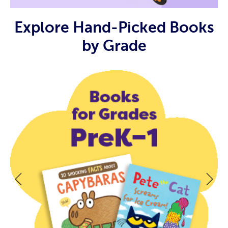
Explore Hand-Picked Books
by Grade