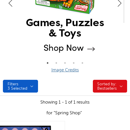
Image Credits
Filters
Sorted by:
Sorted by:
3
Selected
Bestsellers
Showing 1 - 1 of 1 results
for "Spring Shop"
quick look