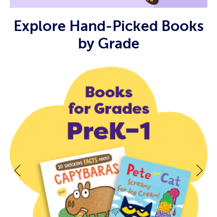
Explore Hand-Picked Books
by Grade