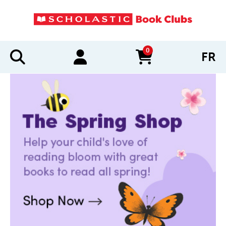
0
FR
items in cart