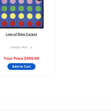
Lots of Dots Carpet
GRADES PREK - 9
Your Price
$455.00
Add to Cart