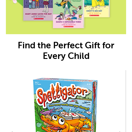
Find the Perfect Gift for
Every Child