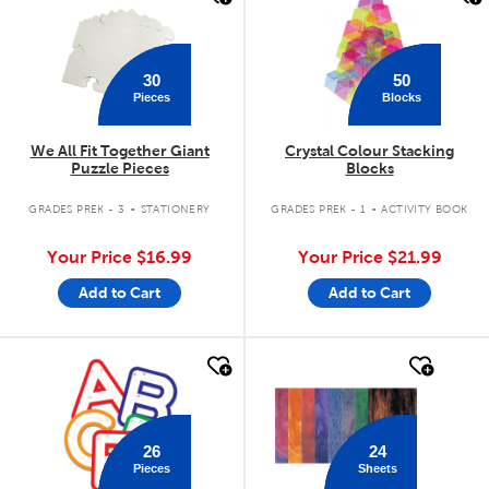
30
50
Pieces
Blocks
We All Fit Together Giant
Crystal Colour Stacking
Puzzle Pieces
Blocks
.
.
GRADES PREK - 3
STATIONERY
GRADES PREK - 1
ACTIVITY BOOK
Your Price
$16.99
Your Price
$21.99
Add to Cart
Add to Cart
quick look
quick look
26
24
Pieces
Sheets