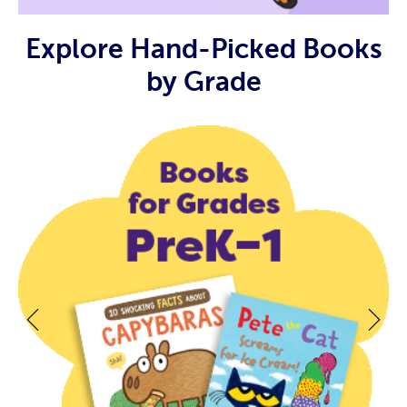
Explore Hand-Picked Books
by Grade