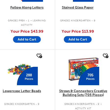
Follow Along Letters
Stained Glass Paper
.
GRADES PREK - 1
LEARNING
GRADES KINDERGARTEN - 9
ACTIVITY
Your Price
$43.99
Your Price
$13.99
Add to Cart
Add to Cart
quick look
quick look
288
705
Pieces
Pieces
Lowercase Letter Beads
Straws & Connectors Creative
Building Sets (705 Pieces)
.
GRADES KINDERGARTEN - 9
GRADES KINDERGARTEN - 9
ACTIVITY KIT