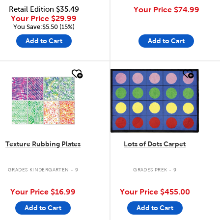
Retail Edition
$35.49
Your Price
$74.99
Your Price
$29.99
You Save:$5.50 (15%)
Add to Cart
Add to Cart
quick look
quick look
Texture Rubbing Plates
Lots of Dots Carpet
GRADES KINDERGARTEN - 9
GRADES PREK - 9
Your Price
$16.99
Your Price
$455.00
Add to Cart
Add to Cart