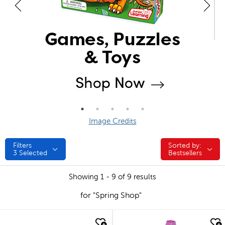
Image Credits
Filters
Sorted by:
Sorted by:
3
Selected
Bestsellers
Showing 1 - 9 of 9 results
for "Spring Shop"
quick look
quick look