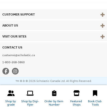
Vie
CUSTOMER SUPPORT
Vie
ABOUT US
Vie
VISIT OUR SITES
CONTACT US
custserve@scholastic.ca
1-800-268-3860
Facebook
Instagram
® & ©
2026 Scholastic Canada Ltd. All Rights Reserved.
™
Shop by 
Shop by Digi-
Order by Item 
Featured 
Book Club 
grade
Flyer
Number
Shops
Tools