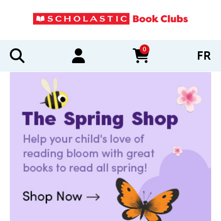
0
FR
items in cart