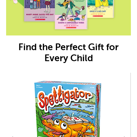
Find the Perfect Gift for
Every Child