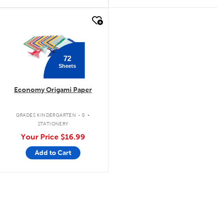
quick look
72
Sheets
Economy Origami Paper
.
GRADES KINDERGARTEN - 8
STATIONERY
Your Price
$16.99
Add to Cart