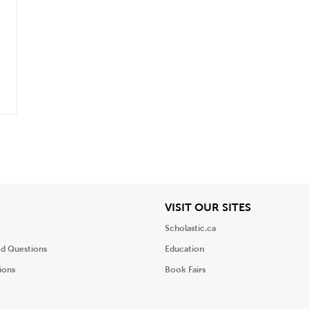
.
iew
View
VISIT OUR SITES
Scholastic.ca
ed Questions
Education
ions
Book Fairs