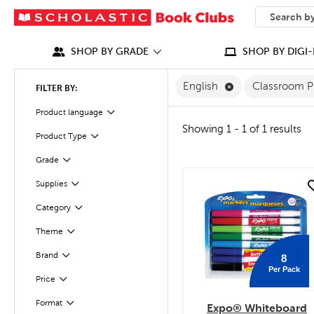
SEARCH
What can we
SHOP BY GRADE
SHOP BY DIGI-
Remove English F
English
Classroom P
FILTER BY:
Filter
Selected
Product language
Showing 1 - 1 of 1 results
Product Type
Filter
Grade
Filter
Filter
Supplies
quick look
Category
Filter
Theme
Filter
Filter
Selected
Brand
8
Per Pack
Filter
Selected
Price
Filter
Selected
Format
Expo® Whiteboard