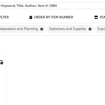
 help you find?
FLYER
ORDER BY ITEM NUMBER
FE
ilter
Remove Classroom Preparation and Pla
Remove S
reparation and Planning
Stationery and Supplies
Exp