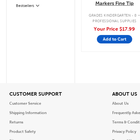
Markers Fine Tip
Filter
Selected
Bestsellers
GRADES KINDERGARTEN - 8
PROFESSIONAL SUPPLIES
Your Price
$17.99
Add to Cart
View
V
CUSTOMER SUPPORT
ABOUT US
Customer Service
About Us
Shipping Information
Frequently Ask
Returns
Terms & Condit
Product Safety
Privacy Policy