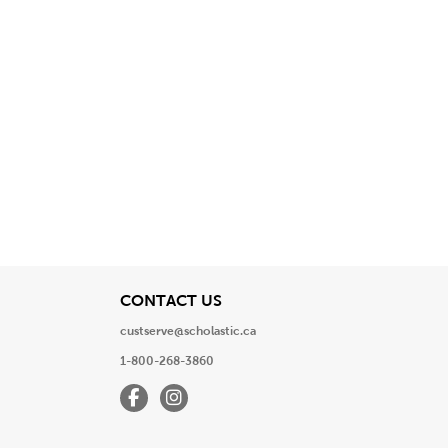
View
CONTACT US
custserve@scholastic.ca
1-800-268-3860
Facebook
Instagram