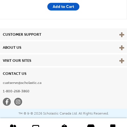
Add to Cart
Vie
CUSTOMER SUPPORT
Vie
ABOUT US
Vie
VISIT OUR SITES
CONTACT US
custserve@scholastic.ca
1-800-268-3860
Facebook
Instagram
® & ©
2026 Scholastic Canada Ltd. All Rights Reserved.
™