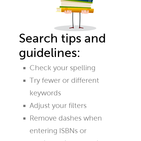
Search tips and
guidelines:
Check your spelling
Try fewer or different
keywords
Adjust your filters
Remove dashes when
entering ISBNs or