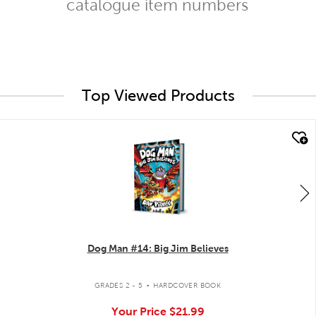
catalogue item numbers
Top Viewed Products
quick look
Dog Man #14: Big Jim Believes
.
GRADES 2 - 5
HARDCOVER BOOK
Your Price
$21.99