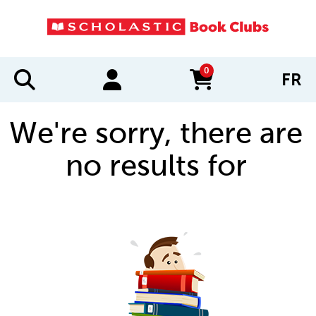
0
FR
items in cart
We're sorry, there are
no results for