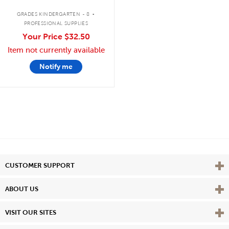
.
GRADES KINDERGARTEN - 8
PROFESSIONAL SUPPLIES
Your Price
$32.50
Item not currently available
Notify me
Vie
CUSTOMER SUPPORT
Vie
ABOUT US
Vie
VISIT OUR SITES