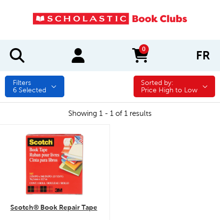
0
FR
items in cart
Filters
Sorted by:
Sorted by:
6
Selected
Price High to Low
Showing 1 - 1 of 1 results
quick look
Scotch® Book Repair Tape