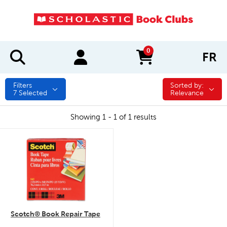
0
FR
items in cart
Filters
Sorted by:
Sorted by:
7
Selected
Relevance
Showing 1 - 1 of 1 results
quick look
Scotch® Book Repair Tape