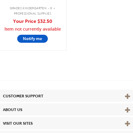
.
GRADES KINDERGARTEN - 8
PROFESSIONAL SUPPLIES
Your Price
$32.50
Item not currently available
Notify me
Vie
CUSTOMER SUPPORT
Vie
ABOUT US
Vie
VISIT OUR SITES