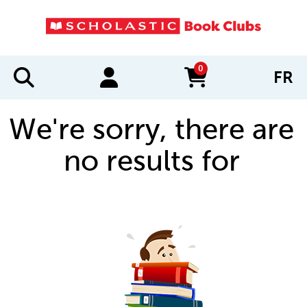
0
FR
items in cart
We're sorry, there are
no results for