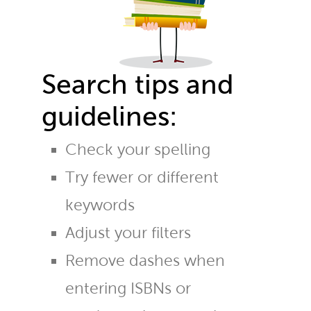
Search tips and
guidelines:
Check your spelling
Try fewer or different
keywords
Adjust your filters
Remove dashes when
entering ISBNs or