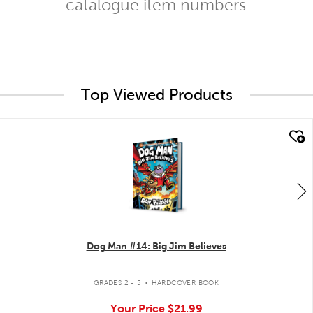
catalogue item numbers
Top Viewed Products
quick look
Dog Man #14: Big Jim Believes
.
GRADES 2 - 5
HARDCOVER BOOK
Your Price
$21.99