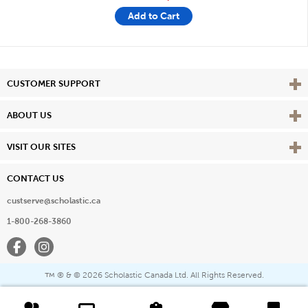
Add to Cart
Vie
CUSTOMER SUPPORT
Vie
ABOUT US
Vie
VISIT OUR SITES
CONTACT US
custserve@scholastic.ca
1-800-268-3860
Facebook
Instagram
® & ©
2026 Scholastic Canada Ltd. All Rights Reserved.
™