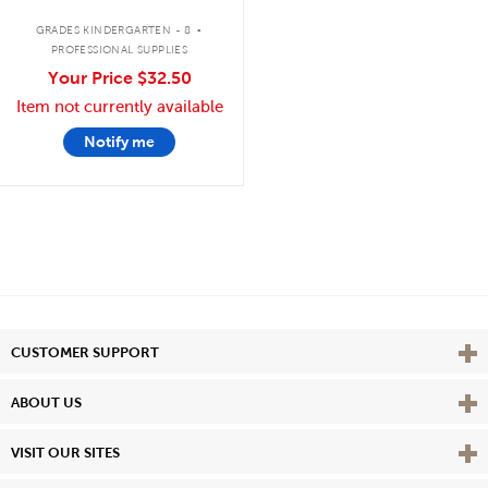
.
GRADES KINDERGARTEN - 8
PROFESSIONAL SUPPLIES
Your Price
$32.50
Item not currently available
Notify me
Vie
CUSTOMER SUPPORT
Vie
ABOUT US
Vie
VISIT OUR SITES