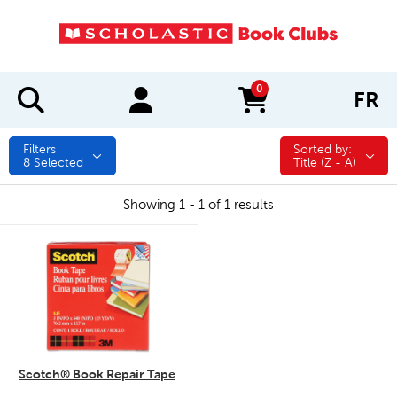
0
FR
items in cart
Filters
Sorted by:
Sorted by:
8
Selected
Title (Z - A)
Showing 1 - 1 of 1 results
quick look
Scotch® Book Repair Tape