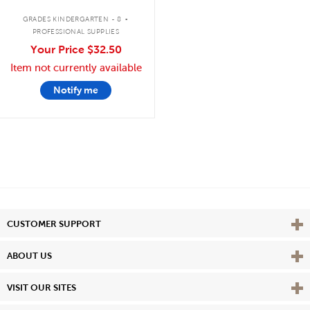
.
GRADES KINDERGARTEN - 8
PROFESSIONAL SUPPLIES
Your Price
$32.50
Item not currently available
Notify me
Vie
CUSTOMER SUPPORT
Vie
ABOUT US
Vie
VISIT OUR SITES