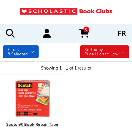
0
FR
items in cart
Filters
Sorted by:
Sorted by:
8
Selected
Price High to Low
Showing 1 - 1 of 1 results
quick look
Scotch® Book Repair Tape