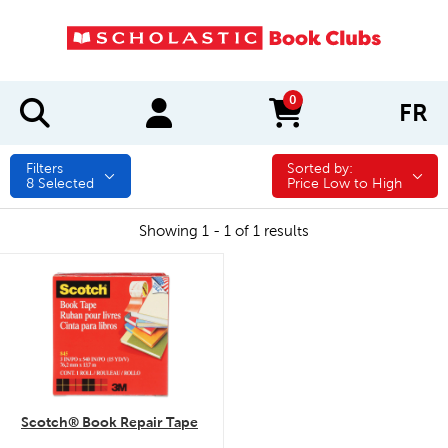
0
FR
items in cart
Filters
Sorted by:
Sorted by:
8
Selected
Price Low to High
Showing 1 - 1 of 1 results
quick look
Scotch® Book Repair Tape