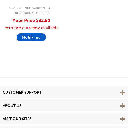
.
GRADES KINDERGARTEN - 8
PROFESSIONAL SUPPLIES
Your Price
$32.50
Item not currently available
Notify me
Vie
CUSTOMER SUPPORT
Vie
ABOUT US
Vie
VISIT OUR SITES