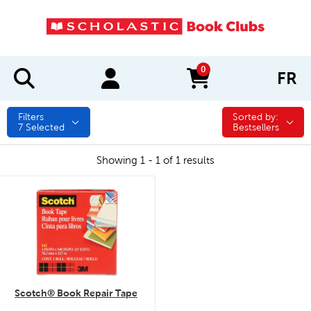
0
FR
items in cart
Filters
Sorted by:
Sorted by:
7
Selected
Bestsellers
Showing 1 - 1 of 1 results
quick look
Scotch® Book Repair Tape