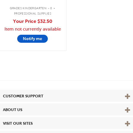
.
GRADES KINDERGARTEN - 8
PROFESSIONAL SUPPLIES
Your Price
$32.50
Item not currently available
Notify me
Vie
CUSTOMER SUPPORT
Vie
ABOUT US
Vie
VISIT OUR SITES