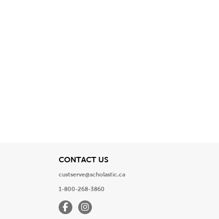
View
CONTACT US
custserve@scholastic.ca
1-800-268-3860
Facebook
Instagram