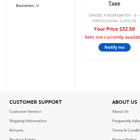
Tape
Filter
Selected
Bestsellers
GRADES KINDERGARTEN - 8
PROFESSIONAL SUPPLIES
Your Price
$32.50
Item not currently availab
Notify me
View
V
CUSTOMER SUPPORT
ABOUT US
Customer Service
About Us
Shipping Information
Frequently Ask
Returns
Terms & Condit
Product Safety
Privacy Policy