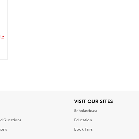
.
le
iew
View
VISIT OUR SITES
Scholastic.ca
ed Questions
Education
ions
Book Fairs