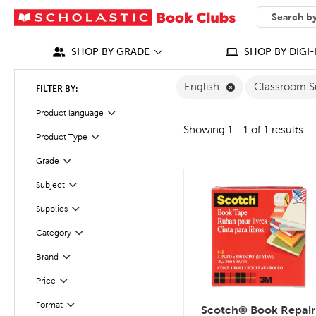
SEARCH
What can we
SHOP BY GRADE
SHOP BY DIGI-
Remove English F
English
Classroom S
FILTER BY:
Filter
Selected
Product language
Showing 1 - 1 of 1 results
Filter
Selected
Product Type
Grade
Filter
Subject
quick look
Filter
Filter
Supplies
Filter
Selected
Category
Filter
Selected
Brand
Filter
Selected
Price
Filter
Selected
Format
Scotch® Book Repair