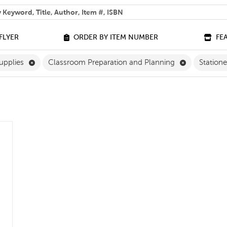
 help you find?
FLYER
ORDER BY ITEM NUMBER
FE
ilter
Remove Classroom Supplies Filter
Remove Clas
upplies
Classroom Preparation and Planning
Station