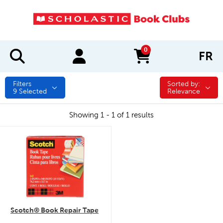
0
FR
items in cart
Filters
Sorted by:
Sorted by:
9
Selected
Relevance
Showing 1 - 1 of 1 results
quick look
Scotch® Book Repair Tape