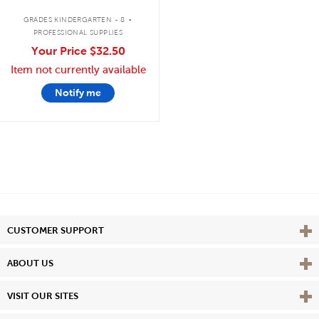
.
GRADES KINDERGARTEN - 8
PROFESSIONAL SUPPLIES
Your Price
$32.50
Item not currently available
Notify me
Vie
CUSTOMER SUPPORT
Vie
ABOUT US
Vie
VISIT OUR SITES