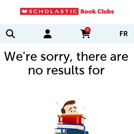
0
FR
items in cart
We're sorry, there are
no results for