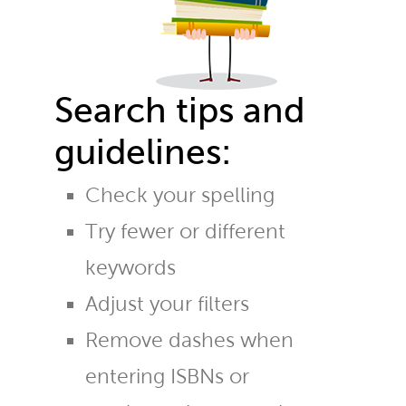
Search tips and
guidelines:
Check your spelling
Try fewer or different
keywords
Adjust your filters
Remove dashes when
entering ISBNs or