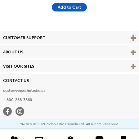
Add to Cart
Vie
CUSTOMER SUPPORT
Vie
ABOUT US
Vie
VISIT OUR SITES
CONTACT US
custserve@scholastic.ca
1-800-268-3860
Facebook
Instagram
® & ©
2026 Scholastic Canada Ltd. All Rights Reserved.
™