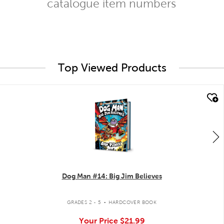
catalogue item numbers
Top Viewed Products
quick look
Dog Man #14: Big Jim Believes
.
GRADES 2 - 5
HARDCOVER BOOK
Your Price
$21.99