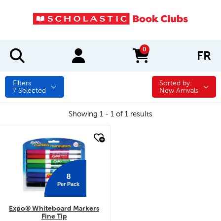
0
FR
items in cart
Filters
Sorted by:
Sorted by:
7
Selected
New Arrivals
Showing 1 - 1 of 1 results
quick look
8
Per Pack
Expo® Whiteboard Markers
Fine Tip