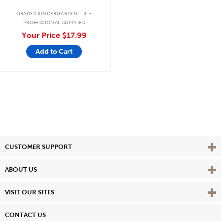
.
GRADES KINDERGARTEN - 8
PROFESSIONAL SUPPLIES
Your Price
$17.99
Add to Cart
Vie
CUSTOMER SUPPORT
Vie
ABOUT US
Vie
VISIT OUR SITES
CONTACT US