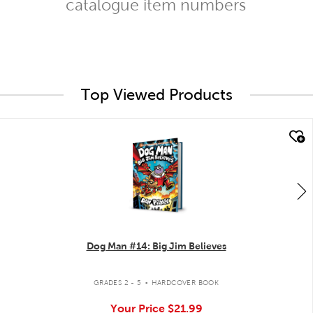
catalogue item numbers
Top Viewed Products
quick look
Dog Man #14: Big Jim Believes
.
GRADES 2 - 5
HARDCOVER BOOK
Your Price
$21.99