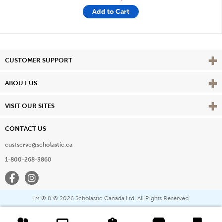
Add to Cart
Vie
CUSTOMER SUPPORT
Vie
ABOUT US
Vie
VISIT OUR SITES
CONTACT US
custserve@scholastic.ca
1-800-268-3860
Facebook
Instagram
® & ©
2026 Scholastic Canada Ltd. All Rights Reserved.
™