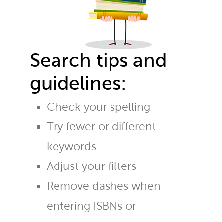
Search tips and
guidelines:
Check your spelling
Try fewer or different
keywords
Adjust your filters
Remove dashes when
entering ISBNs or