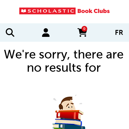
0
FR
items in cart
We're sorry, there are
no results for