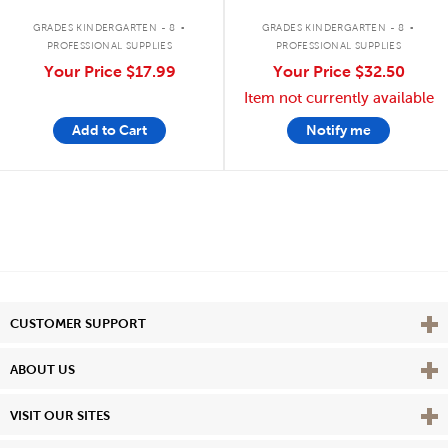
.
.
GRADES KINDERGARTEN - 8
GRADES KINDERGARTEN - 8
PROFESSIONAL SUPPLIES
PROFESSIONAL SUPPLIES
Your Price
$17.99
Your Price
$32.50
Item not currently available
Add to Cart
Notify me
Vie
CUSTOMER SUPPORT
Vie
ABOUT US
Vie
VISIT OUR SITES