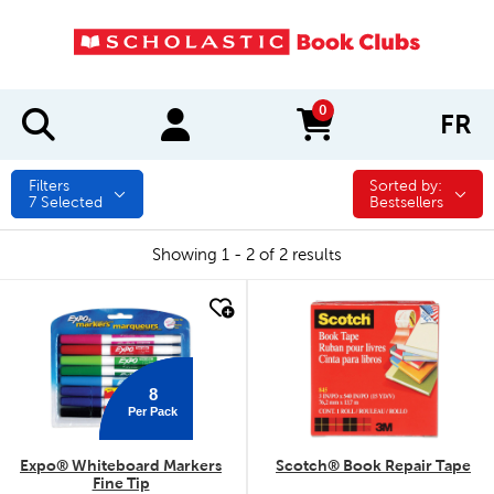
0
FR
items in cart
Filters
Sorted by:
Sorted by:
7
Selected
Bestsellers
Showing 1 - 2 of 2 results
quick look
quick look
8
Per Pack
Expo® Whiteboard Markers
Scotch® Book Repair Tape
Fine Tip