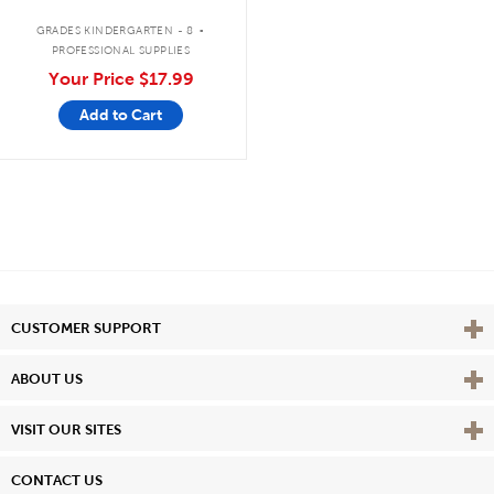
.
GRADES KINDERGARTEN - 8
PROFESSIONAL SUPPLIES
Your Price
$17.99
Add to Cart
Vie
CUSTOMER SUPPORT
Vie
ABOUT US
Vie
VISIT OUR SITES
CONTACT US