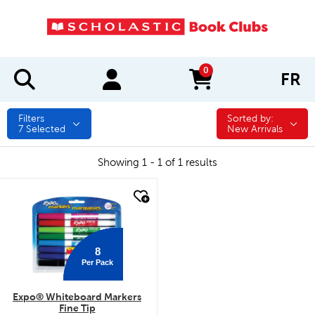
0
FR
items in cart
Filters
Sorted by:
Sorted by:
7
Selected
New Arrivals
Showing 1 - 1 of 1 results
quick look
8
Per Pack
Expo® Whiteboard Markers
Fine Tip