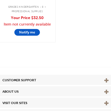
.
GRADES KINDERGARTEN - 8
PROFESSIONAL SUPPLIES
Your Price
$32.50
Item not currently available
Notify me
Vie
CUSTOMER SUPPORT
Vie
ABOUT US
Vie
VISIT OUR SITES