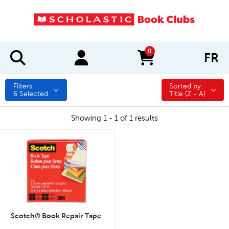
0
FR
items in cart
Filters
Sorted by:
Sorted by:
6
Selected
Title (Z - A)
Showing 1 - 1 of 1 results
quick look
Scotch® Book Repair Tape