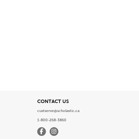
View
CONTACT US
custserve@scholastic.ca
1-800-268-3860
Facebook
Instagram