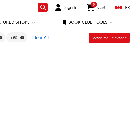
0
Sign In
Cart
FR
Search
items in cart
ATURED SHOPS
BOOK CLUB TOOLS
Remove Professional Supplies Filter
Remove Yes Filter
Yes
Clear All
Sorted by:
Sorted by:
Relevance