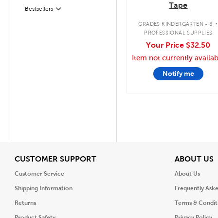
Tape
Filter
Selected
Bestsellers
GRADES KINDERGARTEN - 8
PROFESSIONAL SUPPLIES
Your Price
$32.50
Item not currently availab
Notify me
View
V
CUSTOMER SUPPORT
ABOUT US
Customer Service
About Us
Shipping Information
Frequently Ask
Returns
Terms & Condit
Product Safety
Privacy Policy