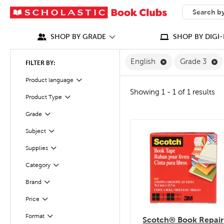
SEARCH
What can we
SHOP BY GRADE
SHOP BY DIGI-
Remove English F
Re
English
Grade 3
FILTER BY:
Filter
Selected
Product language
Showing 1 - 1 of 1 results
Product Type
Filter
Filter
Selected
Grade
Subject
quick look
Filter
Filter
Selected
Supplies
Category
Filter
Filter
Selected
Brand
Filter
Selected
Price
Filter
Selected
Format
Scotch® Book Repair