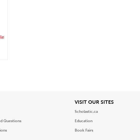
.
le
iew
View
VISIT OUR SITES
Scholastic.ca
ed Questions
Education
ions
Book Fairs