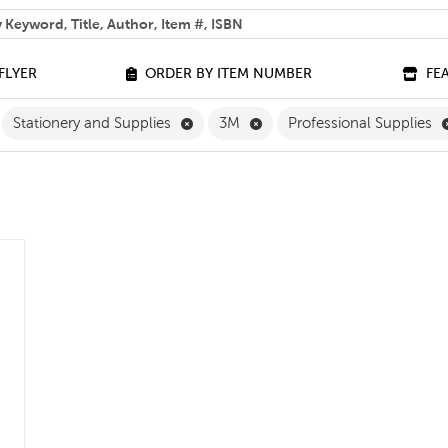
 help you find?
FLYER
ORDER BY ITEM NUMBER
FE
ilter
move Grade 3 Filter
Remove Stationery and Supplies Filter
Remove 3M Filter
Stationery and Supplies
3M
Professional Supplies