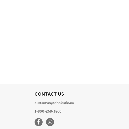
View
CONTACT US
custserve@scholastic.ca
1-800-268-3860
Facebook
Instagram