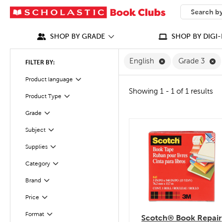
SEARCH
What can we
SHOP BY GRADE
SHOP BY DIGI-
Remove English F
Re
English
Grade 3
FILTER BY:
Filter
Selected
Product language
Showing 1 - 1 of 1 results
Product Type
Filter
Filter
Selected
Grade
Subject
quick look
Filter
Filter
Selected
Supplies
Filter
Selected
Category
Filter
Selected
Brand
Filter
Selected
Price
Filter
Selected
Format
Scotch® Book Repair