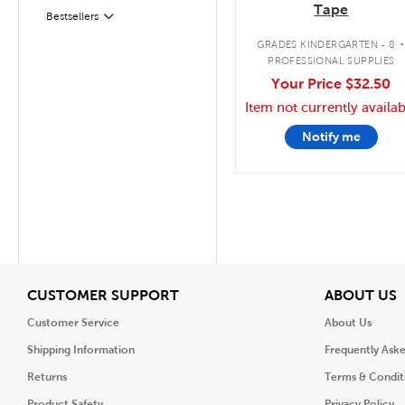
Tape
Filter
Selected
Bestsellers
GRADES KINDERGARTEN - 8
PROFESSIONAL SUPPLIES
Your Price
$32.50
Item not currently availab
Notify me
View
V
CUSTOMER SUPPORT
ABOUT US
Customer Service
About Us
Shipping Information
Frequently Ask
Returns
Terms & Condit
Product Safety
Privacy Policy