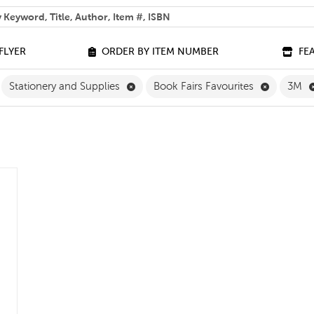
 help you find?
FLYER
ORDER BY ITEM NUMBER
FE
ilter
move Grade 3 Filter
Remove Stationery and Supplies Filter
Remove Bo
Stationery and Supplies
Book Fairs Favourites
3M