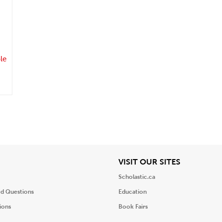
.
le
iew
View
VISIT OUR SITES
Scholastic.ca
ed Questions
Education
ions
Book Fairs