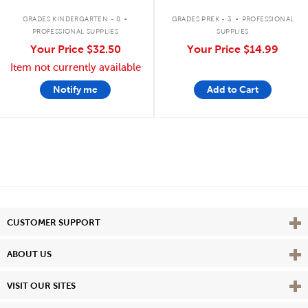
.
.
GRADES KINDERGARTEN - 8
GRADES PREK - 3
PROFESSIONAL
PROFESSIONAL SUPPLIES
SUPPLIES
Your Price
$32.50
Your Price
$14.99
Item not currently available
Notify me
Add to Cart
Vie
CUSTOMER SUPPORT
Vie
ABOUT US
Vie
VISIT OUR SITES