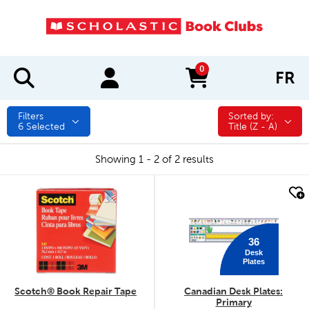
0
FR
items in cart
Filters
Sorted by:
Sorted by:
6
Selected
Title (Z - A)
Showing 1 - 2 of 2 results
quick look
quick look
36
Desk
Plates
Scotch® Book Repair Tape
Canadian Desk Plates:
Primary