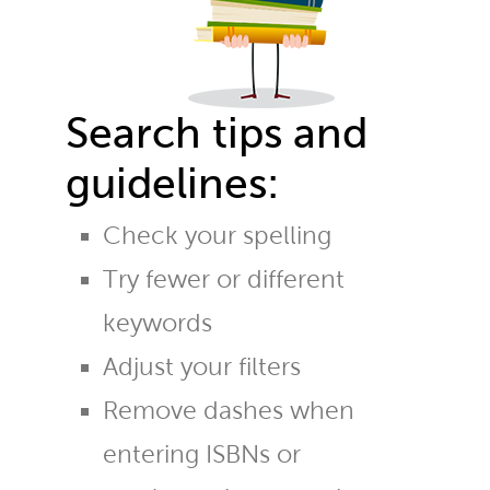
Search tips and
guidelines:
Check your spelling
Try fewer or different
keywords
Adjust your filters
Remove dashes when
entering ISBNs or