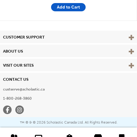
Add to Cart
Vie
CUSTOMER SUPPORT
Vie
ABOUT US
Vie
VISIT OUR SITES
CONTACT US
custserve@scholastic.ca
1-800-268-3860
Facebook
Instagram
® & ©
2026 Scholastic Canada Ltd. All Rights Reserved.
™