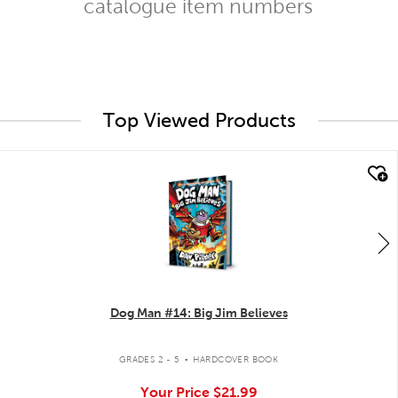
catalogue item numbers
Top Viewed Products
quick look
Dog Man #14: Big Jim Believes
.
GRADES 2 - 5
HARDCOVER BOOK
Your Price
$21.99