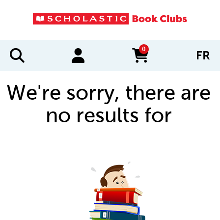
0
FR
items in cart
We're sorry, there are
no results for