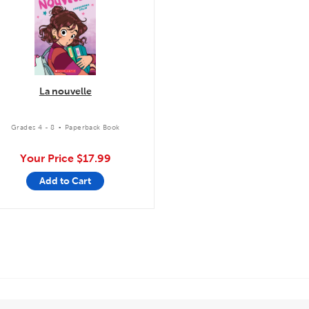
La nouvelle
.
Grades 4 - 8
Paperback Book
Your Price
$17.99
Add to Cart