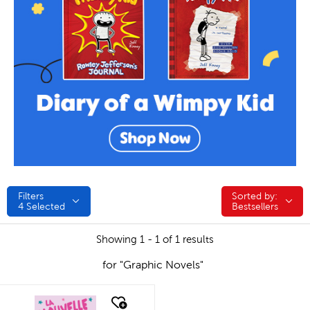
Filters
Sorted by:
Sorted by:
4
Selected
Bestsellers
Showing 1 - 1 of 1 results
for "Graphic Novels"
quick look