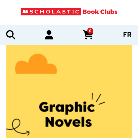
0
FR
items in cart