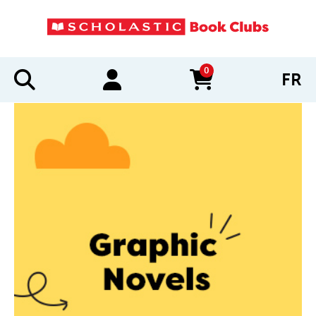
0
FR
items in cart