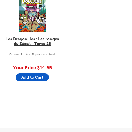
Les Dragouilles : Les rouges
de Séoul - Tome 25
.
Grades 3 - 6
Paperback Book
Your Price
$14.95
Add to Cart