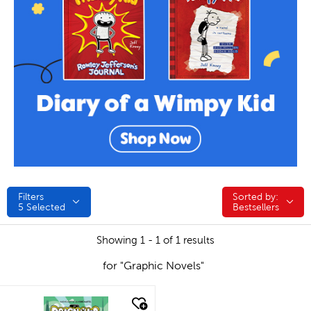
Filters
Sorted by:
Sorted by:
5
Selected
Bestsellers
Showing 1 - 1 of 1 results
for "Graphic Novels"
quick look