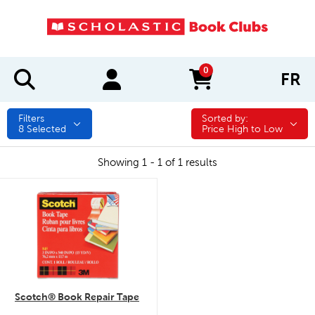
0
FR
items in cart
Filters
Sorted by:
Sorted by:
8
Selected
Price High to Low
Showing 1 - 1 of 1 results
quick look
Scotch® Book Repair Tape