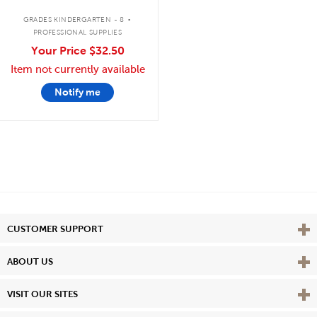
.
GRADES KINDERGARTEN - 8
PROFESSIONAL SUPPLIES
Your Price
$32.50
Item not currently available
Notify me
Vie
CUSTOMER SUPPORT
Vie
ABOUT US
Vie
VISIT OUR SITES