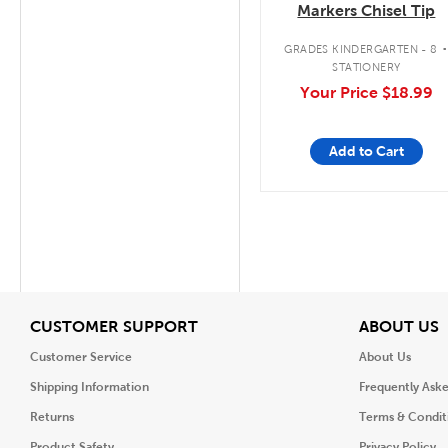
Markers Chisel Tip
GRADES KINDERGARTEN - 8
STATIONERY
Your Price
$18.99
Add to Cart
View
V
CUSTOMER SUPPORT
ABOUT US
Customer Service
About Us
Shipping Information
Frequently Ask
Returns
Terms & Condit
Product Safety
Privacy Policy