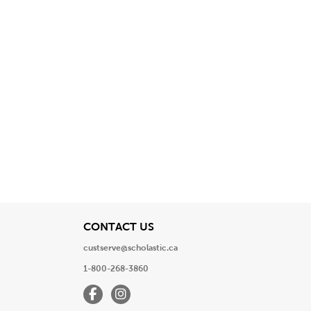
View
CONTACT US
custserve@scholastic.ca
1-800-268-3860
Facebook
Instagram