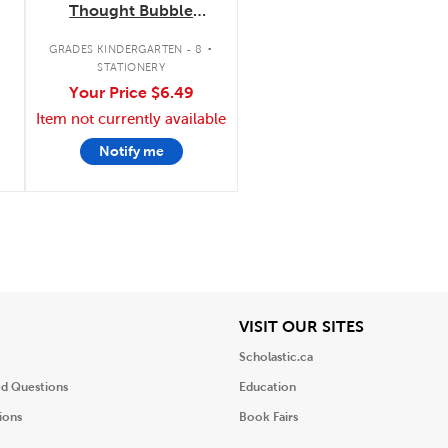
Thought Bubble
Notes
.
.
GRADES KINDERGARTEN - 8
STATIONERY
Your Price
$6.49
Item not currently available
Notify me
iew
View
VISIT OUR SITES
Scholastic.ca
ed Questions
Education
ions
Book Fairs