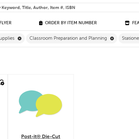
 help you find?
FLYER
ORDER BY ITEM NUMBER
FE
ilter
Remove Classroom Supplies Filter
Remove Clas
upplies
Classroom Preparation and Planning
Station
quick look
Post-it® Die-Cut