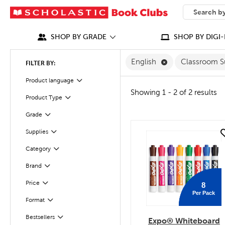
SEARCH
What can we
SHOP BY GRADE
SHOP BY DIGI-
Remove English F
English
Classroom S
FILTER BY:
Filter
Selected
Product language
Showing 1 - 2 of 2 results
Filter
Selected
Product Type
Grade
Filter
Filter
Supplies
quick look
Category
Filter
Filter
Brand
Filter
Selected
Price
8
Per Pack
Filter
Selected
Format
Filter
Bestsellers
Expo® Whiteboard