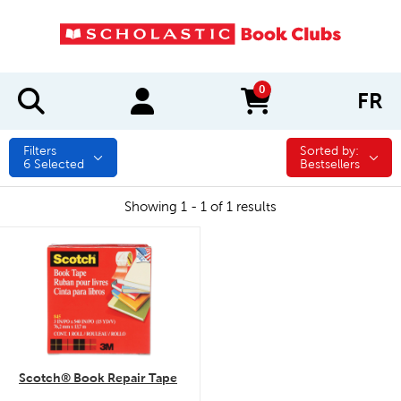
0
FR
items in cart
Filters
Sorted by:
Sorted by:
6
Selected
Bestsellers
Showing 1 - 1 of 1 results
quick look
Scotch® Book Repair Tape