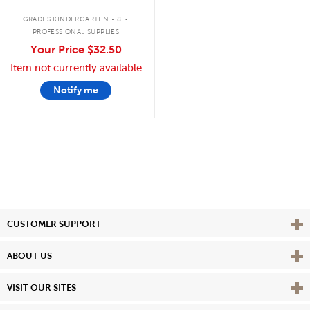
.
GRADES KINDERGARTEN - 8
PROFESSIONAL SUPPLIES
Your Price
$32.50
Item not currently available
Notify me
Vie
CUSTOMER SUPPORT
Vie
ABOUT US
Vie
VISIT OUR SITES